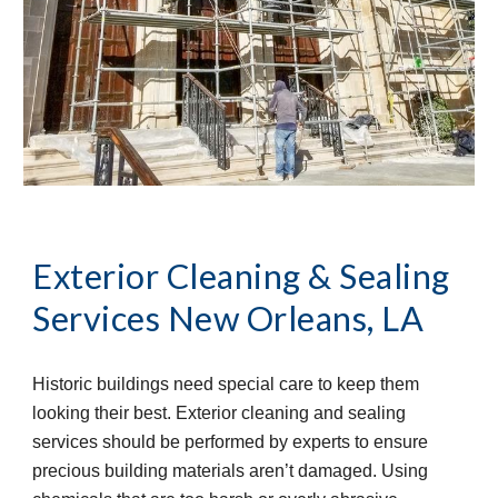
Exterior Cleaning & Sealing
Services
New Orleans, LA
Historic buildings need special care to keep them
looking their best. Exterior cleaning and sealing
services should be performed by experts to ensure
precious building materials aren’t damaged. Using