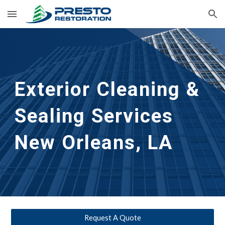
Skip to main content
Skip to navigation
Exterior Cleaning &
Sealing Services
New Orleans, LA
Request A Quote