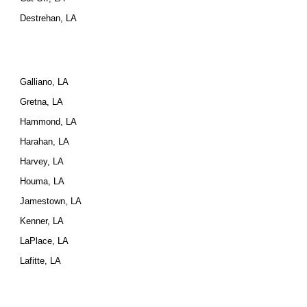
Destrehan, LA
Galliano, LA
Gretna, LA
Hammond, LA
Harahan, LA
Harvey, LA
Houma, LA
Jamestown, LA
Kenner, LA
LaPlace, LA
Lafitte, LA