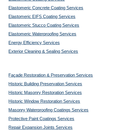
Elastomeric Concrete Coating Services
Elastomeric EIFS Coating Services
Elastomeric Stucco Coating Services
Elastomeric Waterproofing Services
Energy Efficiency Services
Exterior Cleaning & Sealing Services
Façade Restoration & Preservation Services
Historic Building Preservation Services
Historic Masonry Restoration Services
Historic Window Restoration Services
Masonry Waterproofing Coatings Services
Protective Paint Coatings Services
Repair Expansion Joints Services