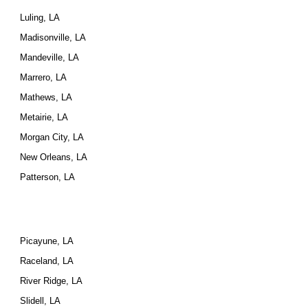
Luling, LA
Madisonville, LA
Mandeville, LA
Marrero, LA
Mathews, LA
Metairie, LA
Morgan City, LA
New Orleans, LA
Patterson, LA
Picayune, LA
Raceland, LA
River Ridge, LA
Slidell, LA