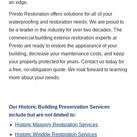
an edge.
Presto Restoration offers solutions for all of your
waterproofing and restoration needs. We are proud to
be a leader in the industry for over two decades. The
commercial building exterior restoration experts at
Presto are ready to restore the appearance of your
building, decrease your maintenance costs, and keep
your property protected for years. Contact us today for
a free, no-obligation quote. We look forward to learning
more about your needs.
Our Historic Building Preservation Services
include but are not limited to:
Historic Masonry Restoration Services
Historic Window Restoration Services