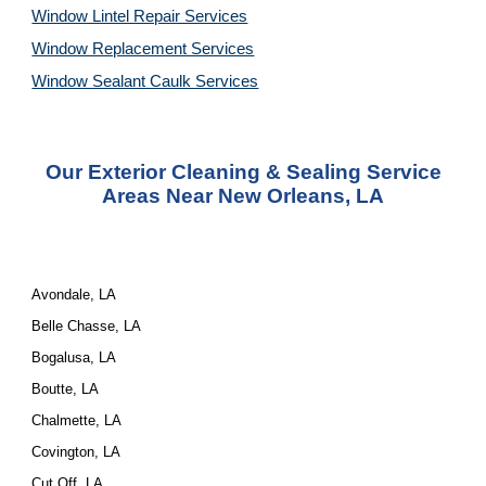
Window Lintel Repair Services
Window Replacement Services
Window Sealant Caulk Services
Our Exterior Cleaning & Sealing Service
Areas Near New Orleans, LA
Avondale, LA
Belle Chasse, LA
Bogalusa, LA
Boutte, LA
Chalmette, LA
Covington, LA
Cut Off, LA