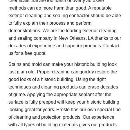
chemicals that are too harsh or overly abrasive
methods can do more harm than good. A reputable
exterior cleaning and sealing contractor should be able
to fully explain their process and perform
demonstrations. We are the leading exterior cleaning
and sealing company in New Orleans, LA thanks to our
decades of experience and superior products. Contact
us for a free quote.
Stains and mold can make your historic building look
just plain old. Proper cleaning can quickly restore the
good looks of a historic building. Using the right
techniques and cleaning products can erase decades
of grime. Applying the appropriate sealant after the
surface is fully prepped will keep your historic building
looking great for years. Presto has our own special line
of cleaning and protection products. Our experience
with all types of building materials gives our products