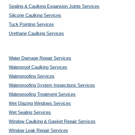
Sealing & Caulking Expansion Joints Services
Silicone Caulking Services
Tuck Pointing Services
Urethane Caulking Services
Water Damage Repair Services
Waterproof Caulking Services
Waterproofing Services
Waterproofing System Inspections Services
Waterproofing Treatment Services
Wet Glazing Windows Services
Wet Sealing Services
Window Caulking & Gasket Repair Services
Window Leak Repair Services