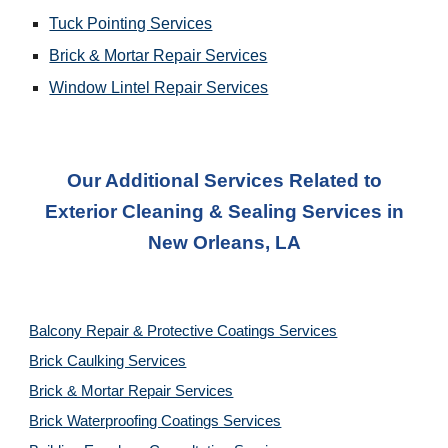
Tuck Pointing Services
Brick & Mortar Repair Services
Window Lintel Repair Services
Our Additional Services Related to
Exterior Cleaning & Sealing Services
in
New Orleans, LA
Balcony Repair & Protective Coatings Services
Brick Caulking Services
Brick & Mortar Repair Services
Brick Waterproofing Coatings Services