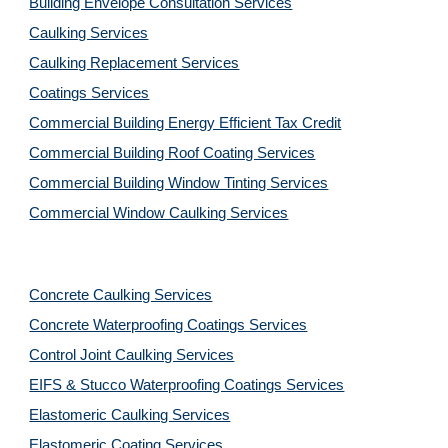
Building Envelope Consultation Services
Caulking Services
Caulking Replacement Services
Coatings Services
Commercial Building Energy Efficient Tax Credit
Commercial Building Roof Coating Services
Commercial Building Window Tinting Services
Commercial Window Caulking Services
Concrete Caulking Services
Concrete Waterproofing Coatings Services
Control Joint Caulking Services
EIFS & Stucco Waterproofing Coatings Services
Elastomeric Caulking Services
Elastomeric Coating Services