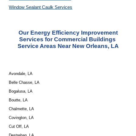
Window Sealant Caulk Services
 Our Energy Efficiency Improvement 
Services for Commercial Buildings 
Service Areas Near New Orleans, LA
Avondale, LA
Belle Chasse, LA
Bogalusa, LA
Boutte, LA
Chalmette, LA
Covington, LA
Cut Off, LA
Destrehan, LA