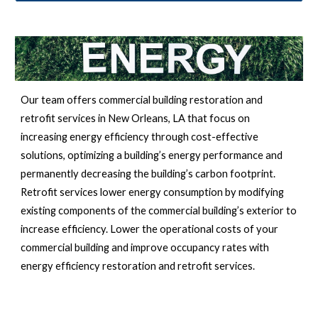
Our team offers commercial building restoration and 
retrofit services in 
New Orleans, LA 
that focus on 
increasing energy efficiency through cost-effective 
solutions, optimizing a building’s energy performance and 
permanently decreasing the building’s carbon footprint. 
Retrofit services lower energy consumption by modifying 
existing components of the commercial building’s exterior to 
increase efficiency. Lower the operational costs of your 
commercial building and improve occupancy rates with 
energy efficiency restoration and retrofit services.