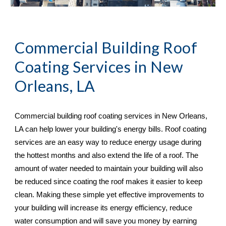
Commercial Building Roof 
Coating Services in 
New 
Orleans, LA
Commercial building roof coating services in 
New Orleans, 
LA 
can help lower your building's energy bills. Roof coating 
services are an easy way to reduce energy usage during 
the hottest months and also extend the life of a roof. The 
amount of water needed to maintain your building will also 
be reduced since coating the roof makes it easier to keep 
clean. Making these simple yet effective improvements to 
your building will increase its energy efficiency, reduce 
water consumption and will save you money by earning 