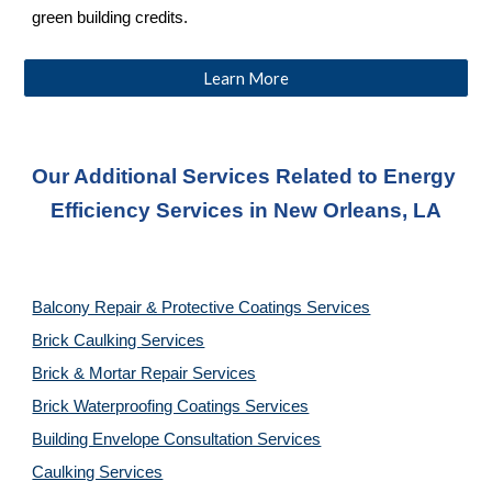
green building credits.
Learn More
Our Additional Services Related to Energy 
Efficiency Services
 in New Orleans, LA
Balcony Repair & Protective Coatings Services
Brick Caulking Services
Brick & Mortar Repair Services
Brick Waterproofing Coatings Services
Building Envelope Consultation Services
Caulking Services