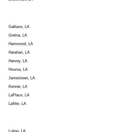
Galliano, LA
Gretna, LA
Hammond, LA
Harahan, LA
Harvey, LA
Houma, LA
Jamestown, LA
Kenner, LA
LaPlace, LA
Lafitte, LA
Luling, LA