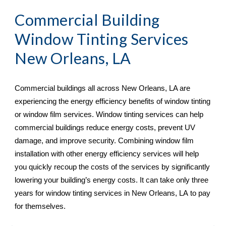
Commercial Building 
Window Tinting Services 
New Orleans, LA
Commercial buildings all across 
New Orleans, LA are 
experiencing the energy efficiency benefits of window tinting 
or window film services. Window tinting services can help 
commercial buildings reduce energy costs, prevent UV 
damage, and improve security. Combining window film 
installation with other energy efficiency services will help 
you quickly recoup the costs of the services by significantly 
lowering your building’s energy costs. It can take only three 
years for window tinting services in New Orleans, LA
 to pay 
for themselves.