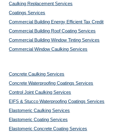
Caulking Replacement Services
Coatings Services
Commercial Building Energy Efficient Tax Credit
Commercial Building Roof Coating Services
Commercial Building Window Tinting Services
Commercial Window Caulking Services
Concrete Caulking Services
Concrete Waterproofing Coatings Services
Control Joint Caulking Services
EIFS & Stucco Waterproofing Coatings Services
Elastomeric Caulking Services
Elastomeric Coating Services
Elastomeric Concrete Coating Services