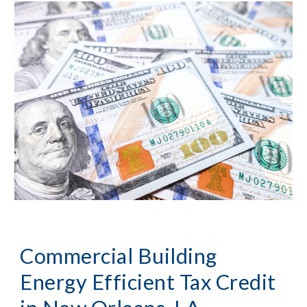
Commercial Building 
Energy Efficient Tax Credit 