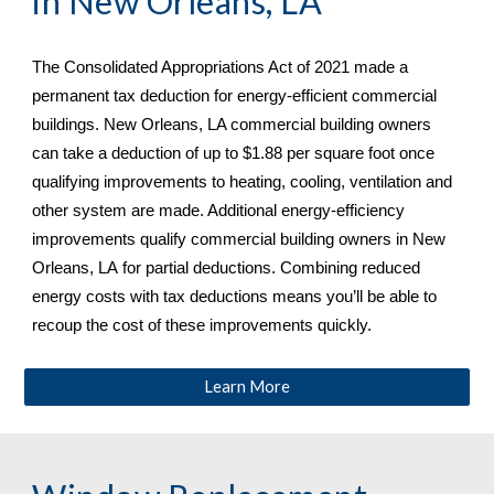
in 
New Orleans, LA
The Consolidated Appropriations Act of 2021 made a 
permanent tax deduction for energy-efficient commercial 
buildings. 
New Orleans, LA commercial building owners 
can take a deduction of up to $1.88 per square foot once 
qualifying improvements to heating, cooling, ventilation and 
other system are made. Additional energy-efficiency 
improvements qualify commercial building owners in New 
Orleans, LA
 for partial deductions. Combining reduced 
energy costs with tax deductions means you’ll be able to 
recoup the cost of these improvements quickly.
Learn More