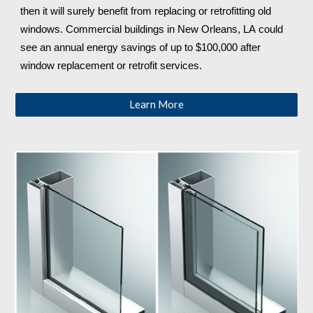
then it will surely benefit from replacing or retrofitting old 
windows. Commercial buildings in New Orleans, LA
 could 
see an annual energy savings of up to $100,000 after 
window replacement or retrofit services.
Learn More