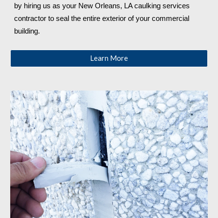
by hiring us as your 
New Orleans, LA 
caulking services 
contractor to seal the entire exterior of your commercial 
building.
Learn More