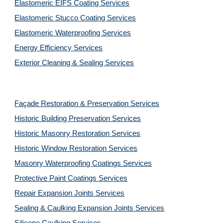
Elastomeric EIFS Coating Services
Elastomeric Stucco Coating Services
Elastomeric Waterproofing Services
Energy Efficiency Services
Exterior Cleaning & Sealing Services
Façade Restoration & Preservation Services
Historic Building Preservation Services
Historic Masonry Restoration Services
Historic Window Restoration Services
Masonry Waterproofing Coatings Services
Protective Paint Coatings Services
Repair Expansion Joints Services
Sealing & Caulking Expansion Joints Services