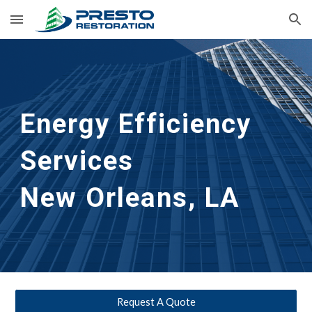
Skip to main content
Skip to navigation
Energy Efficiency 
Services                     
New Orleans, LA
Request A Quote