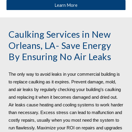
Learn More
Caulking Services in 
New 
Orleans, LA
- Save Energy 
By Ensuring No Air Leaks
The only way to avoid leaks in your commercial building is 
to replace caulking as it expires. Prevent damage, mold, 
and air leaks by regularly checking your building’s caulking 
and replacing it when it becomes damaged and dried out. 
Air leaks cause heating and cooling systems to work harder 
than necessary. Excess stress can lead to malfunction and 
costly repairs, usually when you most need the system to 
run flawlessly. Maximize your ROI on repairs and upgrades 