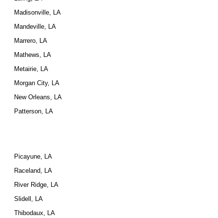
Madisonville, LA
Mandeville, LA
Marrero, LA
Mathews, LA
Metairie, LA
Morgan City, LA
New Orleans, LA
Patterson, LA
Picayune, LA
Raceland, LA
River Ridge, LA
Slidell, LA
Thibodaux, LA