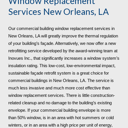
Window Replacement 
Services 
New Orleans, LA
Our commercial building window replacement services in 
New Orleans, LA will greatly improve the thermal regulation 
of your building’s façade. Alternatively, we now offer a new 
retrofitting service developed by the award-winning team at 
Inovues Inc., that significantly increases a window system’s 
insulation rating. This low-cost, low-environmental impact, 
sustainable façade retrofit system is a great choice for 
commercial buildings in New Orleans, LA. The service is 
much less invasive and much more cost effective than 
window replacement services. There is little construction-
related cleanup and no damage to the building’s existing 
envelope. If your commercial building envelope is more 
than 50% window, is in an area with hot summers or cold 
winters, or in an area with a high price per unit of energy, 