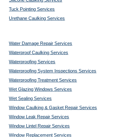
Silicone Caulking Services
Tuck Pointing Services
Urethane Caulking Services
Water Damage Repair Services
Waterproof Caulking Services
Waterproofing Services
Waterproofing System Inspections Services
Waterproofing Treatment Services
Wet Glazing Windows Services
Wet Sealing Services
Window Caulking & Gasket Repair Services
Window Leak Repair Services
Window Lintel Repair Services
Window Replacement Services